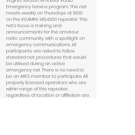
Virginia Section Amateur Radio 
Emergency Service program. This net 
meets weekly on Thursdays at 19:00 
on the KG4MRA 145.4300 repeater. This 
net’s focus is training and 
announcements for the amateur 
radio community, with a spotlight on 
emergency communications. All 
participants are asked to follow 
standard net procedures that would 
be utilised during an active 
emergency net. There is no need to 
be an ARES member to participate. All 
properly licensed operators who are 
within range of this repeater, 
regardless of location or affiliation are 
invited and encouraged to 
participate in this net.
Share This Event