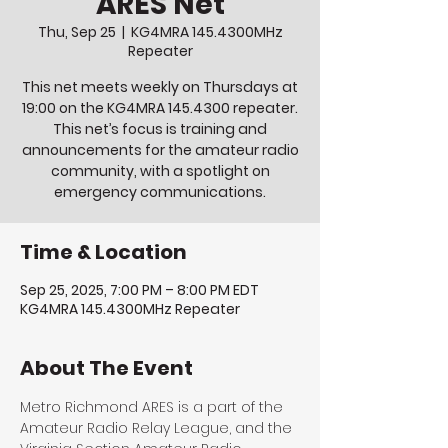
ARES Net
Thu, Sep 25
  |  
KG4MRA 145.4300MHz
Repeater
This net meets weekly on Thursdays at
19:00 on the KG4MRA 145.4300 repeater.
This net’s focus is training and
announcements for the amateur radio
community, with a spotlight on
emergency communications.
Time & Location
Sep 25, 2025, 7:00 PM – 8:00 PM EDT
KG4MRA 145.4300MHz Repeater
About The Event
Metro Richmond ARES is a part of the 
Amateur Radio Relay League, and the 