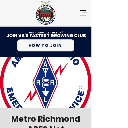
HEARD ABOUT THE FUN?
JOIN VA'S FASTEST GROWING CLUB
HOW TO JOIN
Metro Richmond