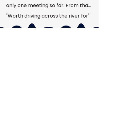
only one meeting so far. From that, 
I can see all the experienced guys 
"Worth driving across the river for"
that I could talk to for help with any 
problem.”
OUR PURPOSE
To build a strong local community
through hands on learning, real
activities, modern tools, and a
genuinely welcoming environment
where everyone can particiapate
and grow.
OUR MOMENTUM
While we don't focus on numbers,
we're proud that so many people
have embraced what HVARC stands
for. Our membership keeps growing
for one simple reason: word gets