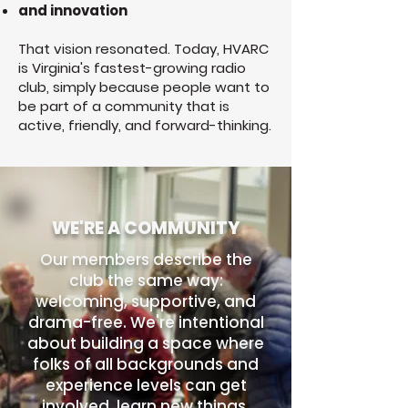
and innovation
That vision resonated. Today, HVARC
is Virginia's fastest-growing radio
club, simply because people want to
be part of a community that is
active, friendly, and forward-thinking.
WE'RE A COMMUNITY
Our members describe the
club the same way:
welcoming, supportive, and
drama-free. We're intentional
about building a space where
folks of all backgrounds and
experience levels can get
involved, learn new things,