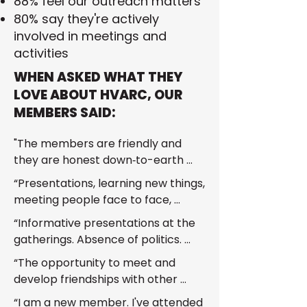
88% feel our outreach matters
80% say they're actively
involved in meetings and
activities
WHEN ASKED WHAT THEY
LOVE ABOUT HVARC, OUR
MEMBERS SAID:
"The members are friendly and 
they are honest down‑to-earth 
people who welcome you with 
“Presentations, learning new things, 
open arms."
meeting people face to face, 
making connections.”
“Informative presentations at the 
gatherings. Absence of politics. 
Forthright communication and 
“The opportunity to meet and 
engagement.”
develop friendships with other 
HAMs.”
“I am a new member. I've attended 