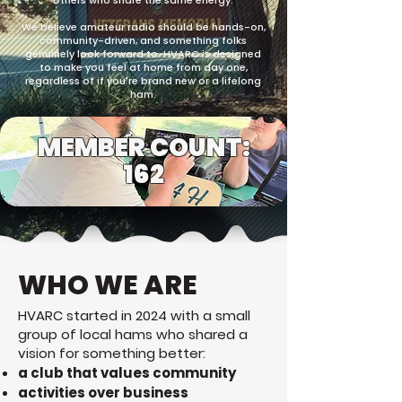
others who share the same energy.
We believe amateur radio should be hands-on,
community-driven, and something folks
genuinely look forward to. HVARC is designed
to make you feel at home from day one,
regardless of if you're brand new or a lifelong
ham.
MEMBER COUNT:
162
WHO WE ARE
HVARC started in 2024 with a small
group of local hams who shared a
vision for something better:
a club that values community
activities over business