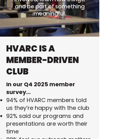
and be part of something
meaningful.
HVARC IS A
MEMBER-DRIVEN
CLUB
In our Q4 2025 member
survey...
94% of HVARC members told
us they’re happy with the club
92% said our programs and
presentations are worth their
time