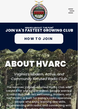
HEARD ABOUT THE FUN?
JOIN VA'S FASTEST GROWING CLUB
HOW TO JOIN
ABOUT HVARC
Virginia's Modern, Active, and
Community Focused Radio Club
The Hanover Virginia Amateur Radio Club was
created for one simple reason: people wanted
a radio club that felt welcoming, modern, and
fun. HVARC is built for today's radio operators
- people who enjoy learning new skills,
experimenting with radio, and connecting with