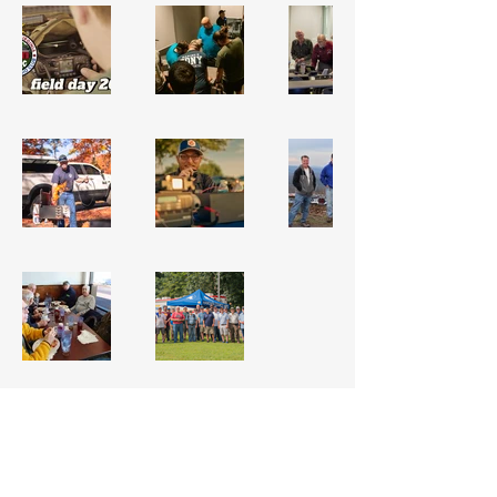
VISIT OUR QRZ PAGE