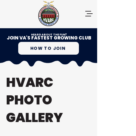
HEARD ABOUT THE FUN?
JOIN VA'S FASTEST GROWING CLUB
HOW TO JOIN
HVARC
PHOTO
GALLERY