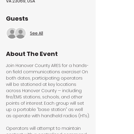
VA 23069, USA
Guests
See All
About The Event
Join Hanover County ARES for a hands-
on field communications exercise! On 
both dates, participating operators 
will be stationed at key locations 
across Hanover County — including 
fire/EMS stations, schools, and other 
points of interest. Each group will set 
up a portable “base station” as well 
as operate with handheld radios (HTs).
Operators will attempt to maintain 