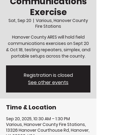
Communications
Exercise
Sat, Sep 20
  |  
Various, Hanover County
Fire Stations
Hanover County ARES will hold field
communications exercises on Sept 20
& Oct 18, testing repeaters, simplex, and
portable setups across the county.
Registration is closed
See other events
Time & Location
Sep 20, 2025, 10:30 AM – 1:30 PM
Various, Hanover County Fire Stations,
13326 Hanover Courthouse Rd, Hanover,