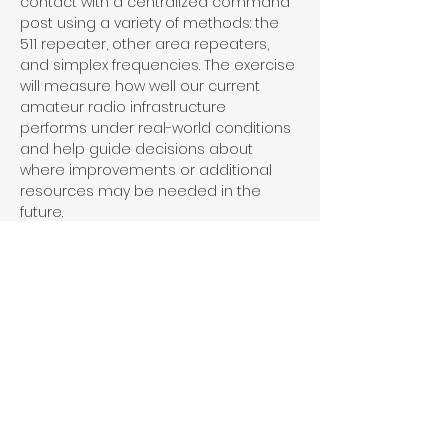
contact with a centralized command 
post using a variety of methods: the 
511 repeater, other area repeaters, 
and simplex frequencies. The exercise 
will measure how well our current 
amateur radio infrastructure 
performs under real-world conditions 
and help guide decisions about 
where improvements or additional 
resources may be needed in the 
future.
This is a great opportunity to sharpen 
your skills, support local ARES efforts, 
and contribute to strengthening 
emergency communications in 
Hanover County.