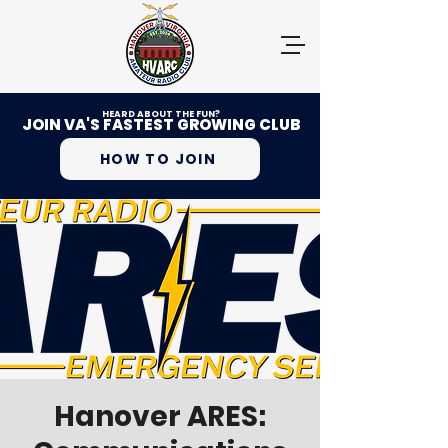
HEARD ABOUT THE FUN?
JOIN VA'S FASTEST GROWING CLUB
HOW TO JOIN
Hanover ARES: