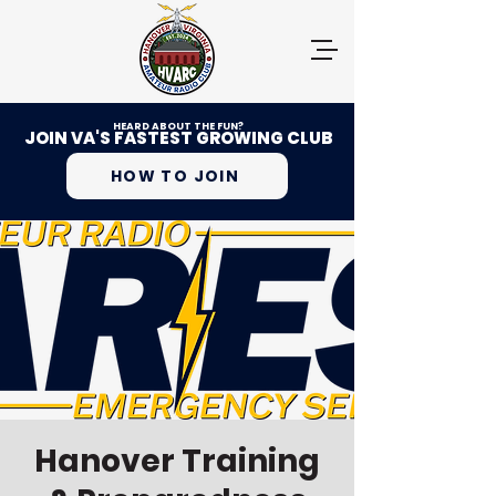
HEARD ABOUT THE FUN?
JOIN VA'S FASTEST GROWING CLUB
HOW TO JOIN
Hanover Training