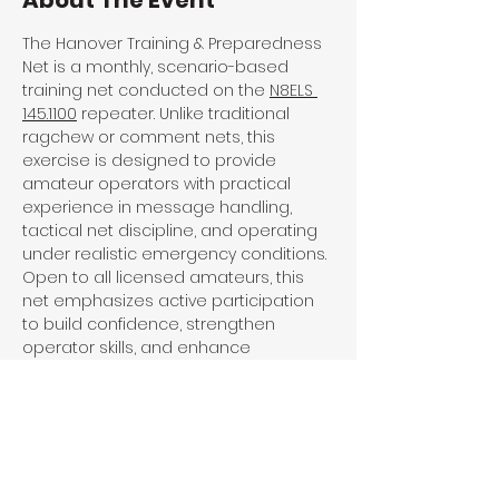
About The Event
The Hanover Training & Preparedness 
Net is a monthly, scenario-based 
training net conducted on the 
N8ELS 
145.1100
 repeater. Unlike traditional 
ragchew or comment nets, this 
exercise is designed to provide 
amateur operators with practical 
experience in message handling, 
tactical net discipline, and operating 
under realistic emergency conditions. 
Open to all licensed amateurs, this 
net emphasizes active participation 
to build confidence, strengthen 
operator skills, and enhance 
community readiness when normal 
systems fail.
Share This Event