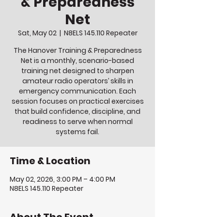
& Preparedness
Net
Sat, May 02
  |  
N8ELS 145.110 Repeater
The Hanover Training & Preparedness
Net is a monthly, scenario-based
training net designed to sharpen
amateur radio operators’ skills in
emergency communication. Each
session focuses on practical exercises
that build confidence, discipline, and
readiness to serve when normal
systems fail.
Time & Location
May 02, 2026, 3:00 PM – 4:00 PM
N8ELS 145.110 Repeater