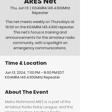
ARES Net
Thu, Jun 13
  |  
KG4MRA 145.4300MHz
Repeater
This net meets weekly on Thursdays at
19:00 on the KG4MRA 145.4300 repeater.
This net’s focus is training and
announcements for the amateur radio
community, with a spotlight on
emergency communications.
Time & Location
Jun 13, 2024, 7:00 PM – 8:00 PM EDT
KG4MRA 145.4300MHz Repeater
About The Event
Metro Richmond ARES is a part of the 
Amateur Radio Relay League, and the 