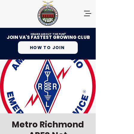
HEARD ABOUT THE FUN?
JOIN VA'S FASTEST GROWING CLUB
HOW TO JOIN
Metro Richmond