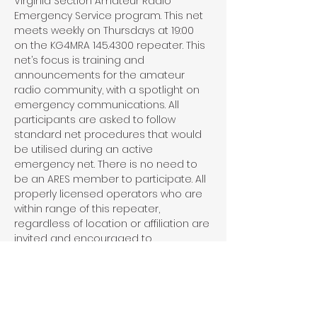
Virginia Section Amateur Radio 
Emergency Service program. This net 
meets weekly on Thursdays at 19:00 
on the KG4MRA 145.4300 repeater. This 
net’s focus is training and 
announcements for the amateur 
radio community, with a spotlight on 
emergency communications. All 
participants are asked to follow 
standard net procedures that would 
be utilised during an active 
emergency net. There is no need to 
be an ARES member to participate. All 
properly licensed operators who are 
within range of this repeater, 
regardless of location or affiliation are 
invited and encouraged to 
participate in this net.
Share This Event