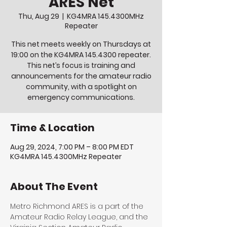
ARES Net
Thu, Aug 29
  |  
KG4MRA 145.4300MHz
Repeater
This net meets weekly on Thursdays at
19:00 on the KG4MRA 145.4300 repeater.
This net’s focus is training and
announcements for the amateur radio
community, with a spotlight on
emergency communications.
Time & Location
Aug 29, 2024, 7:00 PM – 8:00 PM EDT
KG4MRA 145.4300MHz Repeater
About The Event
Metro Richmond ARES is a part of the 
Amateur Radio Relay League, and the 