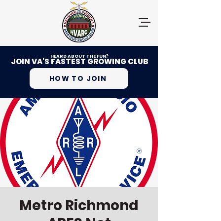
HEARD ABOUT THE FUN?
JOIN VA'S FASTEST GROWING CLUB
HOW TO JOIN
Metro Richmond