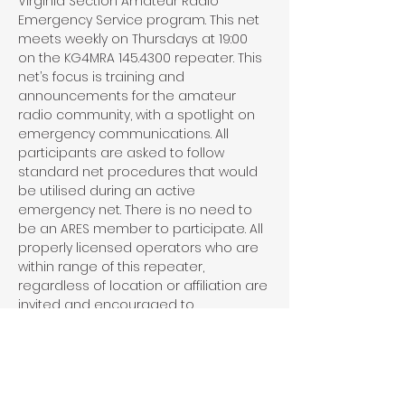
Virginia Section Amateur Radio 
Emergency Service program. This net 
meets weekly on Thursdays at 19:00 
on the KG4MRA 145.4300 repeater. This 
net’s focus is training and 
announcements for the amateur 
radio community, with a spotlight on 
emergency communications. All 
participants are asked to follow 
standard net procedures that would 
be utilised during an active 
emergency net. There is no need to 
be an ARES member to participate. All 
properly licensed operators who are 
within range of this repeater, 
regardless of location or affiliation are 
invited and encouraged to 
participate in this net.
Share This Event