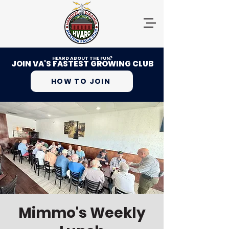
HEARD ABOUT THE FUN?
JOIN VA'S FASTEST GROWING CLUB
HOW TO JOIN
Mimmo's Weekly