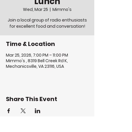
Lunch
Wed, Mar 25
  |  
Mimmo's
Join a local group of radio enthusiasts
for excellent food and conversation!
Time & Location
Mar 25, 2026, 7:00 PM – 11:00 PM
Mimmo's , 8319 Bell Creek Rd K,
Mechanicsville, VA 23116, USA
Share This Event