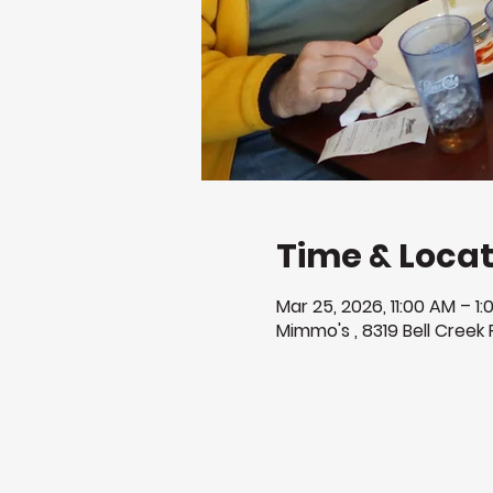
Time & Locat
Mar 25, 2026, 11:00 AM – 1
Mimmo's , 8319 Bell Creek 