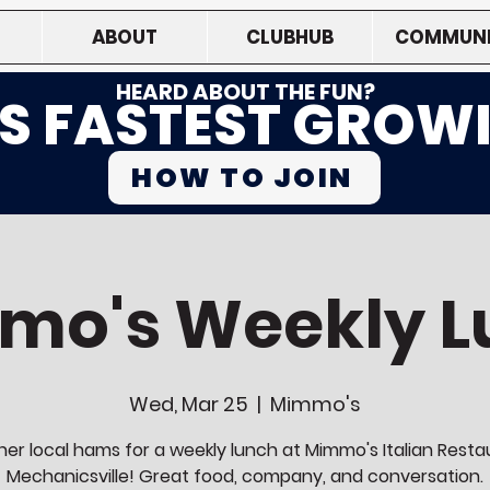
ABOUT
CLUBHUB
COMMUNI
HEARD ABOUT THE FUN?
'S FASTEST GROW
HOW TO JOIN
mo's Weekly L
Wed, Mar 25
  |  
Mimmo's
her local hams for a weekly lunch at Mimmo's Italian Resta
Mechanicsville! Great food, company, and conversation.