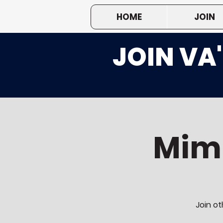
HOME
JOIN
JOIN VA
Mim
Join ot