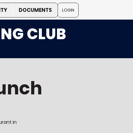
TY
DOCUMENTS
LOGIN
ING CLUB
unch
urant in