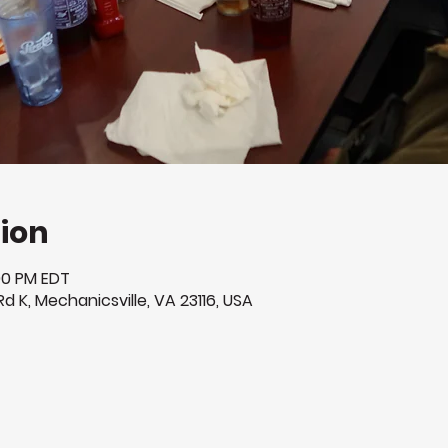
ion
:00 PM EDT
Rd K, Mechanicsville, VA 23116, USA