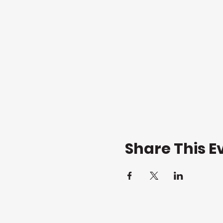
Share This E