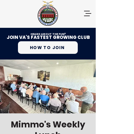
HEARD ABOUT THE FUN?
JOIN VA'S FASTEST GROWING CLUB
HOW TO JOIN
Mimmo's Weekly