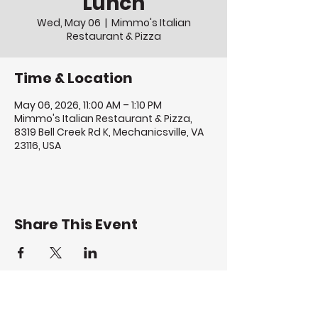
Lunch
Wed, May 06
  |  
Mimmo's Italian
Restaurant & Pizza
Time & Location
May 06, 2026, 11:00 AM – 1:10 PM
Mimmo's Italian Restaurant & Pizza,
8319 Bell Creek Rd K, Mechanicsville, VA
23116, USA
Share This Event