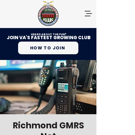
HEARD ABOUT THE FUN?
JOIN VA'S FASTEST GROWING CLUB
HOW TO JOIN
Richmond GMRS