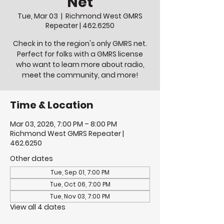
Net
Tue, Mar 03
  |  
Richmond West GMRS
Repeater | 462.6250
Check in to the region's only GMRS net.
Perfect for folks with a GMRS license
who want to learn more about radio,
meet the community, and more!
Time & Location
Mar 03, 2026, 7:00 PM – 8:00 PM
Richmond West GMRS Repeater |
462.6250
Other dates
Tue, Sep 01, 7:00 PM
Tue, Oct 06, 7:00 PM
Tue, Nov 03, 7:00 PM
View all 4 dates