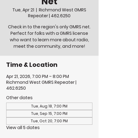
Net
Tue, Apr 21
  |  
Richmond West GMRS
Repeater | 462.6250
Check in to the region's only GMRS net.
Perfect for folks with a GMRS license
who want to learn more about radio,
meet the community, and more!
Time & Location
Apr 21, 2026, 7:00 PM – 8:00 PM
Richmond West GMRS Repeater |
462.6250
Other dates
Tue, Aug 18, 7:00 PM
Tue, Sep 15, 7:00 PM
Tue, Oct 20, 7:00 PM
View all 5 dates