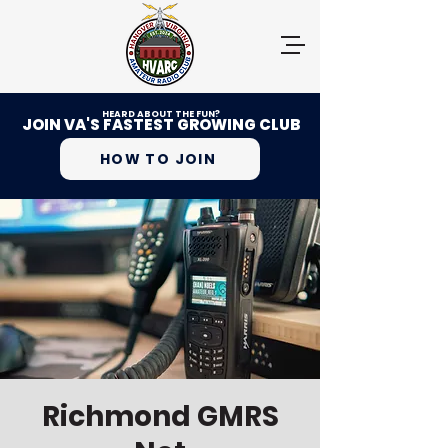
HEARD ABOUT THE FUN?
JOIN VA'S FASTEST GROWING CLUB
HOW TO JOIN
Richmond GMRS