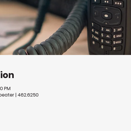
ion
00 PM
eater | 462.6250