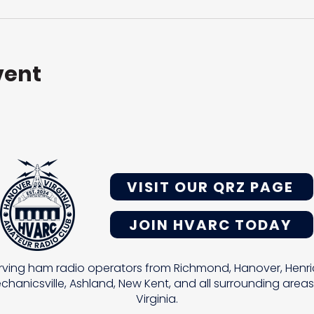
vent
VISIT OUR QRZ PAGE
JOIN HVARC TODAY
rving ham radio operators from Richmond, Hanover, Henri
chanicsville, Ashland, New Kent, and all surrounding areas
Virginia.