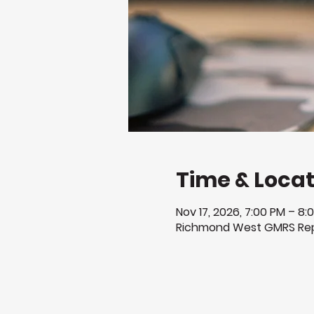
Time & Locat
Nov 17, 2026, 7:00 PM – 8:
Richmond West GMRS Rep