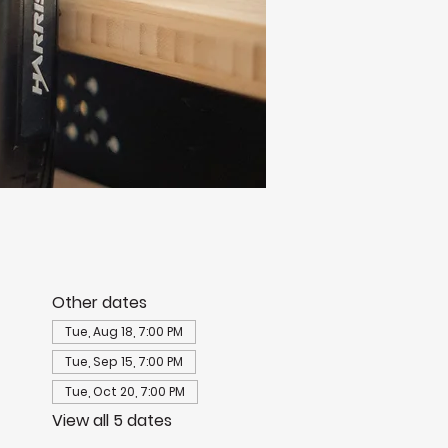
Other dates
Tue, Aug 18, 7:00 PM
Tue, Sep 15, 7:00 PM
Tue, Oct 20, 7:00 PM
View all 5 dates