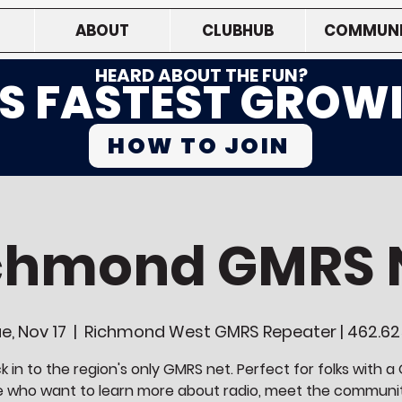
ABOUT
CLUBHUB
COMMUNI
HEARD ABOUT THE FUN?
'S FASTEST GROW
HOW TO JOIN
chmond GMRS 
e, Nov 17
  |  
Richmond West GMRS Repeater | 462.6
 in to the region's only GMRS net. Perfect for folks with 
e who want to learn more about radio, meet the communi