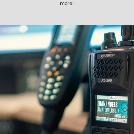
more!