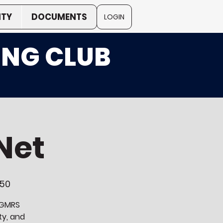
TY
DOCUMENTS
LOGIN
ING CLUB
Net
250
a GMRS
ty, and