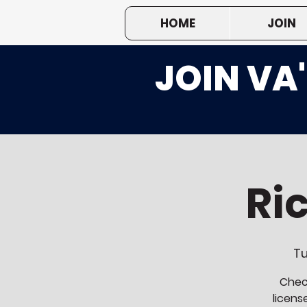
HOME
JOIN
JOIN VA
Ri
Tu
Check
licens