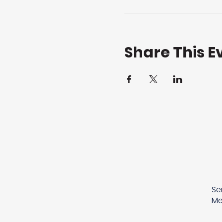
Share This E
Se
Me