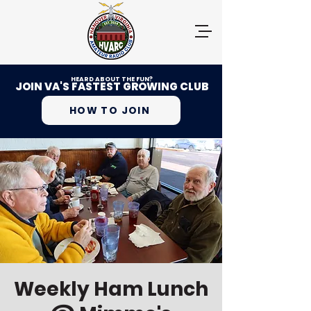
HEARD ABOUT THE FUN?
JOIN VA'S FASTEST GROWING CLUB
HOW TO JOIN
Weekly Ham Lunch