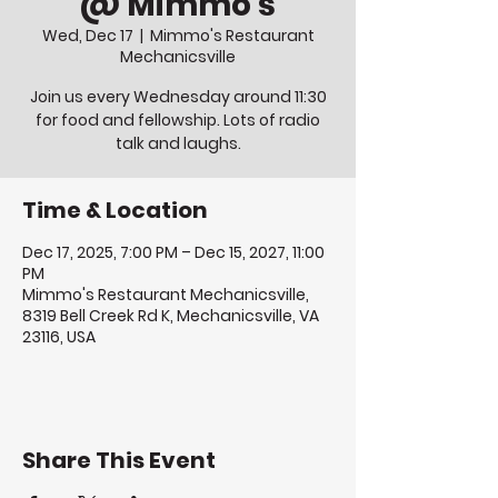
@ Mimmo's
Wed, Dec 17
  |  
Mimmo's Restaurant
Mechanicsville
Join us every Wednesday around 11:30
for food and fellowship. Lots of radio
talk and laughs.
Time & Location
Dec 17, 2025, 7:00 PM – Dec 15, 2027, 11:00
PM
Mimmo's Restaurant Mechanicsville,
8319 Bell Creek Rd K, Mechanicsville, VA
23116, USA
Share This Event