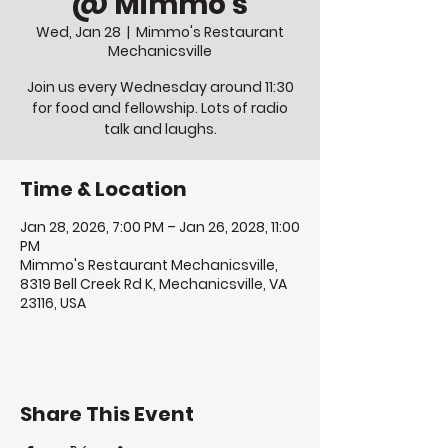
@ Mimmo's
Wed, Jan 28
  |  
Mimmo's Restaurant
Mechanicsville
Join us every Wednesday around 11:30
for food and fellowship. Lots of radio
talk and laughs.
Time & Location
Jan 28, 2026, 7:00 PM – Jan 26, 2028, 11:00
PM
Mimmo's Restaurant Mechanicsville,
8319 Bell Creek Rd K, Mechanicsville, VA
23116, USA
Share This Event