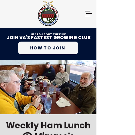
HEARD ABOUT THE FUN?
JOIN VA'S FASTEST GROWING CLUB
HOW TO JOIN
Weekly Ham Lunch