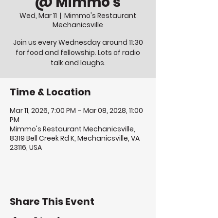
@ Mimmo's
Wed, Mar 11
  |  
Mimmo's Restaurant
Mechanicsville
Join us every Wednesday around 11:30
for food and fellowship. Lots of radio
talk and laughs.
Time & Location
Mar 11, 2026, 7:00 PM – Mar 08, 2028, 11:00
PM
Mimmo's Restaurant Mechanicsville,
8319 Bell Creek Rd K, Mechanicsville, VA
23116, USA
Share This Event