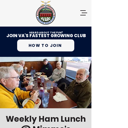
HEARD ABOUT THE FUN?
JOIN VA'S FASTEST GROWING CLUB
HOW TO JOIN
Weekly Ham Lunch