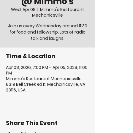
@ Mimmo's
Wed, Apr 08
  |  
Mimmo's Restaurant
Mechanicsville
Join us every Wednesday around 11:30
for food and fellowship. Lots of radio
talk and laughs.
Time & Location
Apr 08, 2026, 7:00 PM – Apr 05, 2028, 11:00
PM
Mimmo's Restaurant Mechanicsville,
8319 Bell Creek Rd K, Mechanicsville, VA
23116, USA
Share This Event