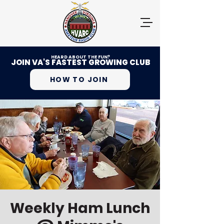
HEARD ABOUT THE FUN?
JOIN VA'S FASTEST GROWING CLUB
HOW TO JOIN
Weekly Ham Lunch