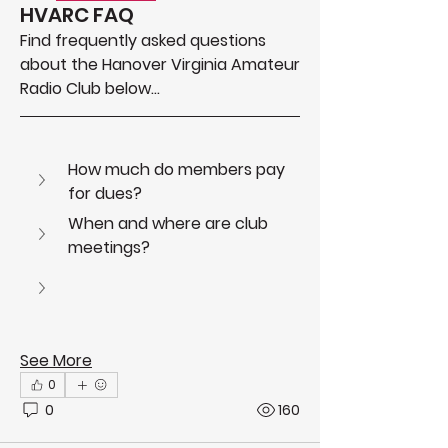
HVARC FAQ
Find frequently asked questions 
about the Hanover Virginia Amateur 
Radio Club below...
How much do members pay 
for dues?
About
Get answers to frequently asked
When and where are club 
questions about HVARC
meetings?
See More
0
0
160