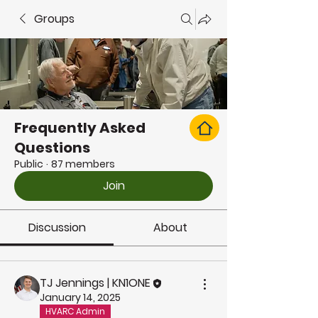
Groups
Frequently Asked
Questions
Public
·
87 members
Join
Discussion
About
TJ Jennings | KN1ONE
January 14, 2025
HVARC Admin