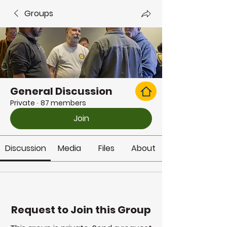
Groups
General Discussion
Private
·
87 members
Join
Discussion
Media
Files
About
Request to Join this Group