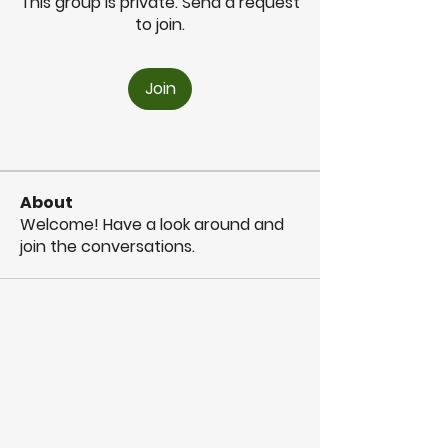
This group is private. Send a request
to join.
Join
About
Welcome! Have a look around and
join the conversations.